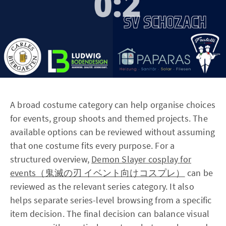
A broad costume category can help organise choices
for events, group shoots and themed projects. The
available options can be reviewed without assuming
that one costume fits every purpose. For a
structured overview,
Demon Slayer cosplay for
events（鬼滅の刃 イベント向けコスプレ）
can be
reviewed as the relevant series category. It also
helps separate series-level browsing from a specific
item decision. The final decision can balance visual