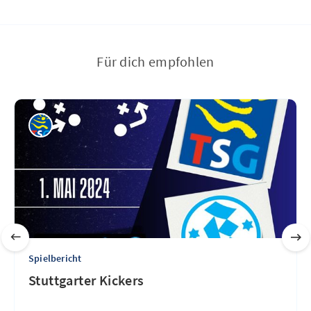
Für dich empfohlen
Spielbericht
Stuttgarter Kickers