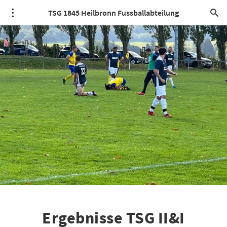
TSG 1845 Heilbronn Fussballabteilung
Ergebnisse TSG II&I