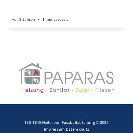
vor 2 Jahren
•
1 min Lesezeit
TSG 1845 Heilbronn Fussballabteilung © 2026
Impressum
Datenschutz