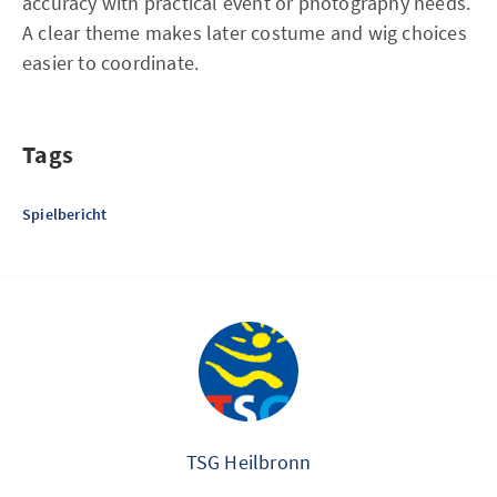
accuracy with practical event or photography needs.
A clear theme makes later costume and wig choices
easier to coordinate.
Tags
Spielbericht
TSG Heilbronn