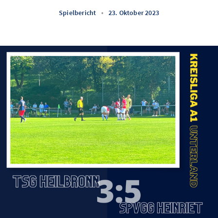
Spielbericht
•
23. Oktober 2023